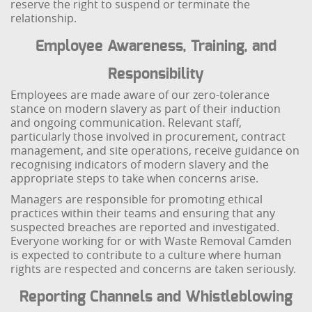
reserve the right to suspend or terminate the
relationship.
Employee Awareness, Training, and
Responsibility
Employees are made aware of our zero-tolerance
stance on modern slavery as part of their induction
and ongoing communication. Relevant staff,
particularly those involved in procurement, contract
management, and site operations, receive guidance on
recognising indicators of modern slavery and the
appropriate steps to take when concerns arise.
Managers are responsible for promoting ethical
practices within their teams and ensuring that any
suspected breaches are reported and investigated.
Everyone working for or with Waste Removal Camden
is expected to contribute to a culture where human
rights are respected and concerns are taken seriously.
Reporting Channels and Whistleblowing