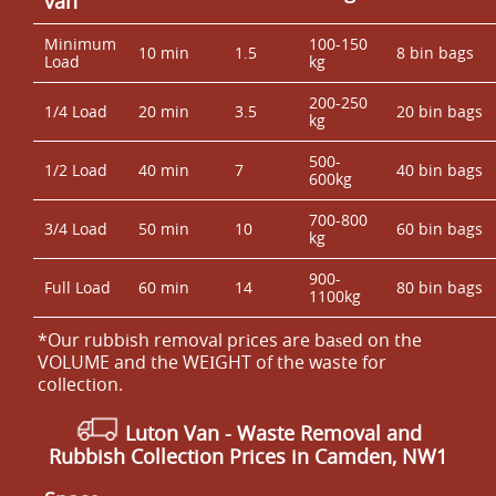
van
Minimum
100-150
10 min
1.5
8 bin bags
Load
kg
200-250
1/4 Load
20 min
3.5
20 bin bags
kg
500-
1/2 Load
40 min
7
40 bin bags
600kg
700-800
3/4 Load
50 min
10
60 bin bags
kg
900-
Full Load
60 min
14
80 bin bags
1100kg
*Our rubbish removal prіces are baѕed on the
VOLUME and the WEІGHT of the waste for
collection.
Luton Van -
Waste Removal and
Rubbish Collection Prices in Camden, NW1