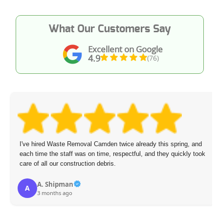
What Our Customers Say
Excellent on Google
4.9
(76)
I've hired Waste Removal Camden twice already this spring, and
each time the staff was on time, respectful, and they quickly took
care of all our construction debris.
A. Shipman
A
3 months ago