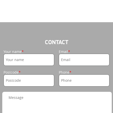
CONTACT
Your name
Email
Postcode
Phone