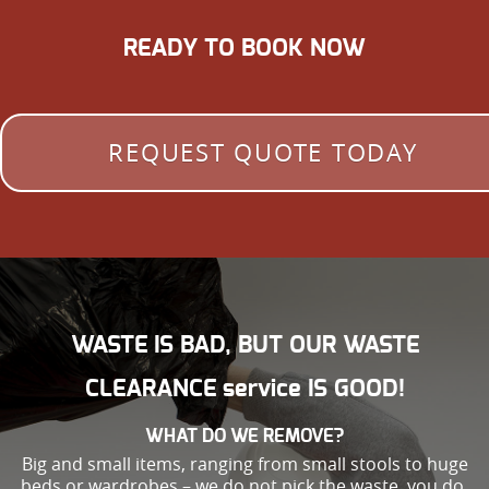
READY TO BOOK NOW
REQUEST QUOTE TODAY
WASTE IS BAD, BUT OUR WASTE
CLEARANCE service IS GOOD!
WHAT DO WE REMOVE?
Big and small items, ranging from small stools to huge
beds or wardrobes – we do not pick the waste, you do.