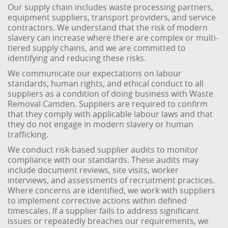
Our supply chain includes waste processing partners,
equipment suppliers, transport providers, and service
contractors. We understand that the risk of modern
slavery can increase where there are complex or multi-
tiered supply chains, and we are committed to
identifying and reducing these risks.
We communicate our expectations on labour
standards, human rights, and ethical conduct to all
suppliers as a condition of doing business with Waste
Removal Camden. Suppliers are required to confirm
that they comply with applicable labour laws and that
they do not engage in modern slavery or human
trafficking.
We conduct risk-based supplier audits to monitor
compliance with our standards. These audits may
include document reviews, site visits, worker
interviews, and assessments of recruitment practices.
Where concerns are identified, we work with suppliers
to implement corrective actions within defined
timescales. If a supplier fails to address significant
issues or repeatedly breaches our requirements, we