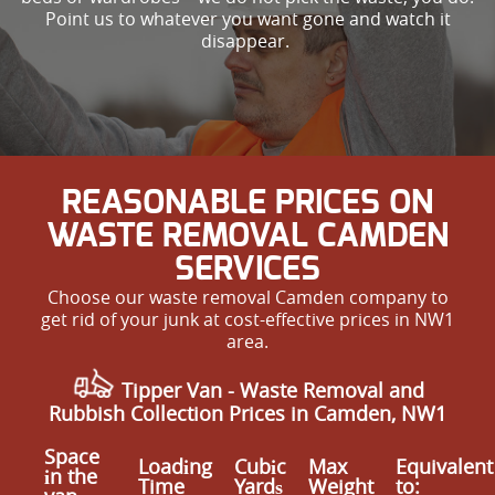
Point us to whatever you want gone and watch it
disappear.
REASONABLE PRICES ON
WASTE REMOVAL CAMDEN
SERVICES
Choose our waste removal Camden company to
get rid of your junk at cost-effective prices in NW1
area.
Tipper Van - Waste Removal and
Rubbish Collection Prices in Camden, NW1
Space
Loadіng
Cubіc
Max
Equivalent
іn the
Time
Yardѕ
Weight
to: