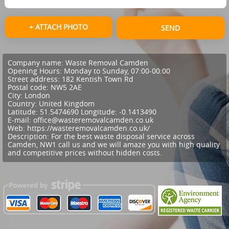
+ ATTACH PHOTO
SEND
Company name:
Waste Removal Camden
Opening Hours:
Monday to Sunday, 07:00-00:00
Street address:
182 Kentish Town Rd
Postal code:
NW5 2AE
City:
London
Country:
United Kingdom
Latitude:
51.5474690
Longitude:
-0.1413490
E-mail:
office@wasteremovalcamden.co.uk
Web:
https://wasteremovalcamden.co.uk/
Description:
For the best waste disposal service across
Camden, NW1 call us and we will amaze you with high quality
and competitive prices without hidden costs.