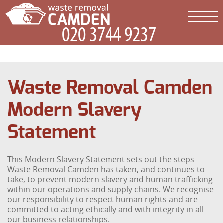
Waste Removal Camden
Modern Slavery
Statement
This Modern Slavery Statement sets out the steps
Waste Removal Camden has taken, and continues to
take, to prevent modern slavery and human trafficking
within our operations and supply chains. We recognise
our responsibility to respect human rights and are
committed to acting ethically and with integrity in all
our business relationships.