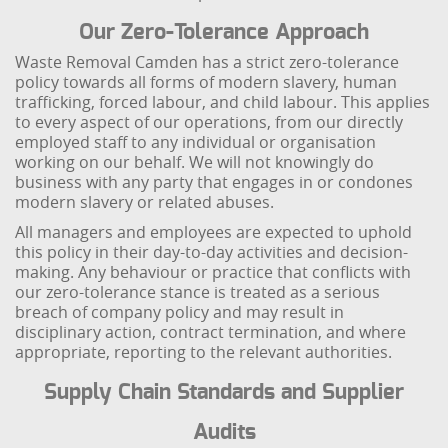
Our Zero-Tolerance Approach
Waste Removal Camden has a strict zero-tolerance
policy towards all forms of modern slavery, human
trafficking, forced labour, and child labour. This applies
to every aspect of our operations, from our directly
employed staff to any individual or organisation
working on our behalf. We will not knowingly do
business with any party that engages in or condones
modern slavery or related abuses.
All managers and employees are expected to uphold
this policy in their day-to-day activities and decision-
making. Any behaviour or practice that conflicts with
our zero-tolerance stance is treated as a serious
breach of company policy and may result in
disciplinary action, contract termination, and where
appropriate, reporting to the relevant authorities.
Supply Chain Standards and Supplier
Audits