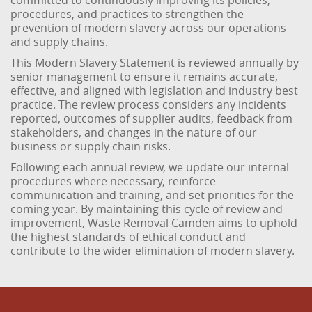
committed to continuously improving its policies,
procedures, and practices to strengthen the
prevention of modern slavery across our operations
and supply chains.
This Modern Slavery Statement is reviewed annually by
senior management to ensure it remains accurate,
effective, and aligned with legislation and industry best
practice. The review process considers any incidents
reported, outcomes of supplier audits, feedback from
stakeholders, and changes in the nature of our
business or supply chain risks.
Following each annual review, we update our internal
procedures where necessary, reinforce
communication and training, and set priorities for the
coming year. By maintaining this cycle of review and
improvement, Waste Removal Camden aims to uphold
the highest standards of ethical conduct and
contribute to the wider elimination of modern slavery.