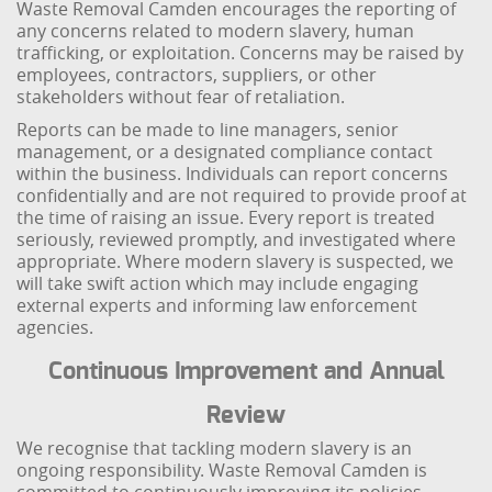
Waste Removal Camden encourages the reporting of
any concerns related to modern slavery, human
trafficking, or exploitation. Concerns may be raised by
employees, contractors, suppliers, or other
stakeholders without fear of retaliation.
Reports can be made to line managers, senior
management, or a designated compliance contact
within the business. Individuals can report concerns
confidentially and are not required to provide proof at
the time of raising an issue. Every report is treated
seriously, reviewed promptly, and investigated where
appropriate. Where modern slavery is suspected, we
will take swift action which may include engaging
external experts and informing law enforcement
agencies.
Continuous Improvement and Annual
Review
We recognise that tackling modern slavery is an
ongoing responsibility. Waste Removal Camden is