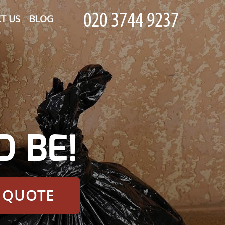
T US
BLOG
 BE!
E QUOTE