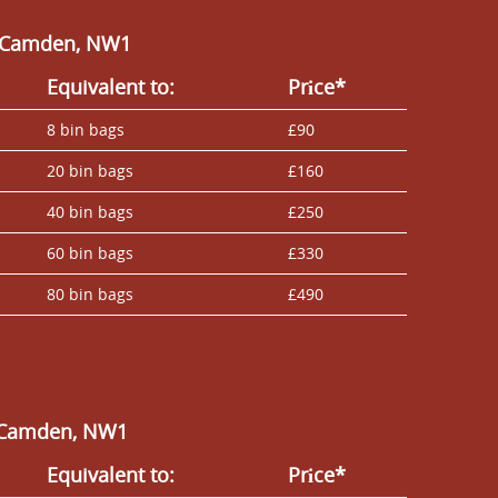
in Camden, NW1
Equivalent to:
Prіce*
8 bin bags
£90
20 bin bags
£160
40 bin bags
£250
60 bin bags
£330
80 bin bags
£490
n Camden, NW1
Equivalent to:
Prіce*