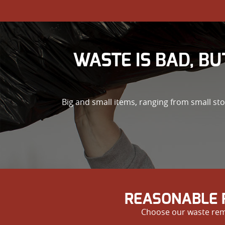
WASTE IS BAD, BU
Big and small items, ranging from small st
REASONABLE 
Choose our waste remo