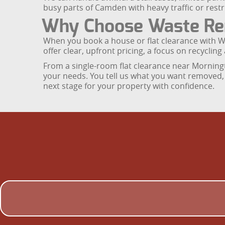
busy parts of Camden with heavy traffic or restr
Why Choose Waste Rem
When you book a house or flat clearance with 
offer clear, upfront pricing, a focus on recycli
From a single-room flat clearance near Morningt
your needs. You tell us what you want removed, a
next stage for your property with confidence.