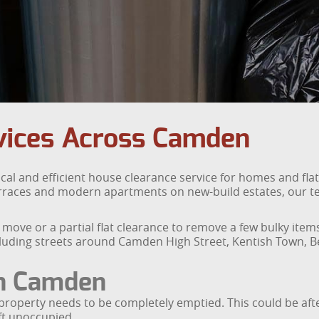
vices Across Camden
cal and efficient house clearance service for homes and f
erraces and modern apartments on new-build estates, our te
 move or a partial flat clearance to remove a few bulky it
uding streets around Camden High Street, Kentish Town, Bel
in Camden
property needs to be completely emptied. This could be after
ft unoccupied.