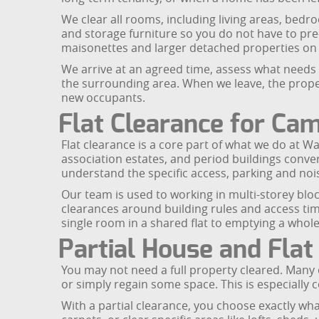
We clear all rooms, including living areas, bed
and storage furniture so you do not have to pre
maisonettes and larger detached properties on q
We arrive at an agreed time, assess what needs 
the surrounding area. When we leave, the proper
new occupants.
Flat Clearance for C
Flat clearance is a core part of what we do at 
association estates, and period buildings conv
understand the specific access, parking and noi
Our team is used to working in multi-storey b
clearances around building rules and access tim
single room in a shared flat to emptying a whol
Partial House and Flat
You may not need a full property cleared. Many 
or simply regain some space. This is especially
With a partial clearance, you choose exactly w