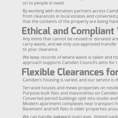
on to people in need.
By working with donation partners across Camde
from clearances in local estates and converted p
that the contents of the property are being hand
Ethical and Compliant
Any items that cannot be reused or donated are d
carry waste, and we only use approved transfer s
to your clearance.
We keep records of where waste is taken and how 
approach supports Camden Council’s aims for r
Flexible Clearances f
Camden’s housing is varied, and our service is de
Terraced houses and mews properties on residen
Purpose-built flats and maisonettes on Camden
Converted period buildings split into studio an
Modern apartment complexes near transport h
Basement and loft flats in older properties aro
We can handle awkward staircases, limited parki