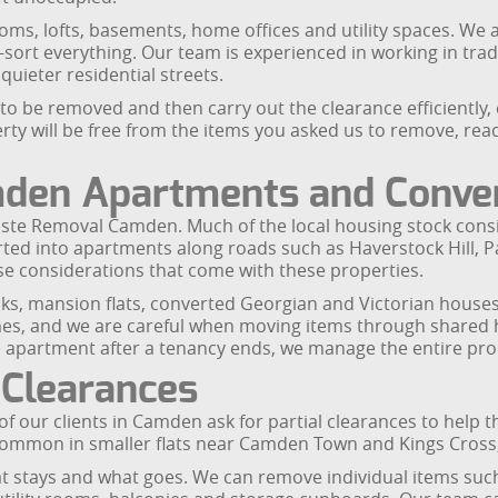
rooms, lofts, basements, home offices and utility spaces. 
-sort everything. Our team is experienced in working in tr
uieter residential streets.
to be removed and then carry out the clearance efficiently
ty will be free from the items you asked us to remove, read
amden Apartments and Conve
Waste Removal Camden. Much of the local housing stock consis
erted into apartments along roads such as Haverstock Hill,
se considerations that come with these properties.
locks, mansion flats, converted Georgian and Victorian ho
es, and we are careful when moving items through shared hal
e apartment after a tenancy ends, we manage the entire pro
 Clearances
of our clients in Camden ask for partial clearances to help
 common in smaller flats near Camden Town and Kings Cross,
hat stays and what goes. We can remove individual items suc