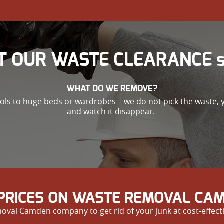
T OUR WASTE CLEARANCE se
WHAT DO WE REMOVE?
ools to huge beds or wardrobes – we do not pick the waste,
and watch it disappear.
PRICES ON WASTE REMOVAL CAM
val Camden company to get rid of your junk at cost-effecti