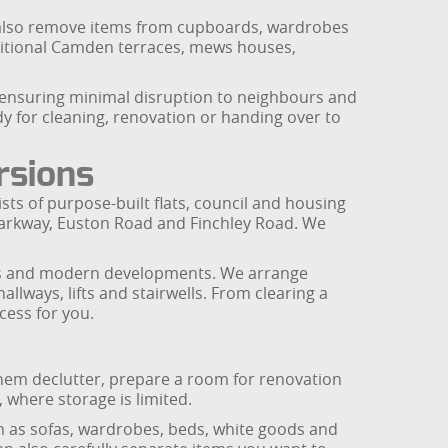
We also remove items from cupboards, wardrobes
aditional Camden terraces, mews houses,
, ensuring minimal disruption to neighbours and
y for cleaning, renovation or handing over to
rsions
ts of purpose-built flats, council and housing
 Parkway, Euston Road and Finchley Road. We
uses and modern developments. We arrange
lways, lifts and stairwells. From clearing a
cess for you.
 them declutter, prepare a room for renovation
 where storage is limited.
h as sofas, wardrobes, beds, white goods and