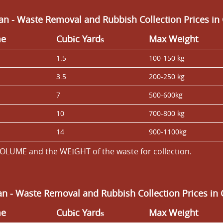
an - Waste Removal and Rubbish Collection Prices 
me
Cubіc Yardѕ
Max Weight
1.5
100-150 kg
3.5
200-250 kg
7
500-600kg
10
700-800 kg
14
900-1100kg
OLUME and the WEІGHT of the waste for collection.
an -
Waste Removal and Rubbish Collection Prices i
me
Cubіc Yardѕ
Max Weight