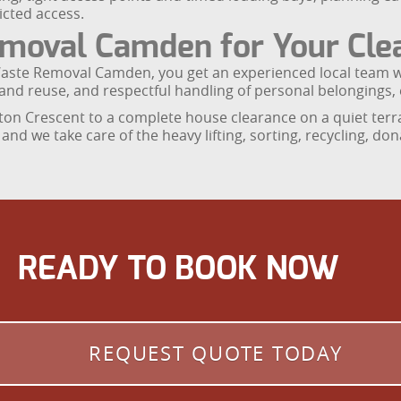
icted access.
oval Camden for Your Cle
Waste Removal Camden, you get an experienced local team w
ng and reuse, and respectful handling of personal belongings,
on Crescent to a complete house clearance on a quiet terra
nd we take care of the heavy lifting, sorting, recycling, d
READY TO BOOK NOW
REQUEST QUOTE TODAY