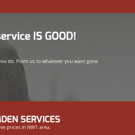
rvice IS GOOD!
 you do. Point us to whatever you want gone
DEN SERVICES
ve prices in NW1 area.