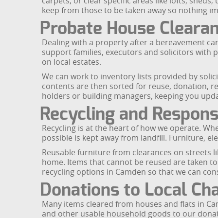
carpets, or clear specific areas like lofts, shed
keep from those to be taken away so nothing im
Probate House Cleara
Dealing with a property after a bereavement can 
support families, executors and solicitors with
on local estates.
We can work to inventory lists provided by solic
contents are then sorted for reuse, donation, re
holders or building managers, keeping you upda
Recycling and Responsi
Recycling is at the heart of how we operate. Wh
possible is kept away from landfill. Furniture, e
Reusable furniture from clearances on streets l
home. Items that cannot be reused are taken to 
recycling options in Camden so that we can cons
Donations to Local Ch
Many items cleared from houses and flats in Ca
and other usable household goods to our donati