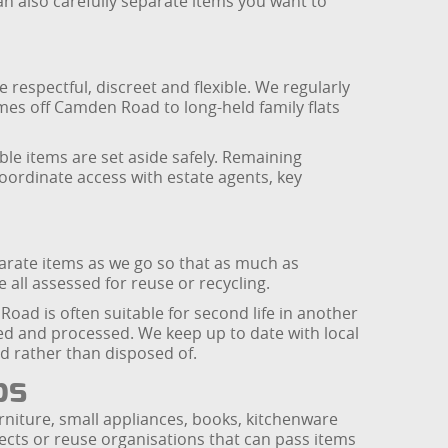
can also carefully separate items you want to
 respectful, discreet and flexible. We regularly
mes off Camden Road to long-held family flats
ble items are set aside safely. Remaining
coordinate access with estate agents, key
parate items as we go so that as much as
e all assessed for reuse or recycling.
oad is often suitable for second life in another
red and processed. We keep up to date with local
ed rather than disposed of.
ps
niture, small appliances, books, kitchenware
cts or reuse organisations that can pass items