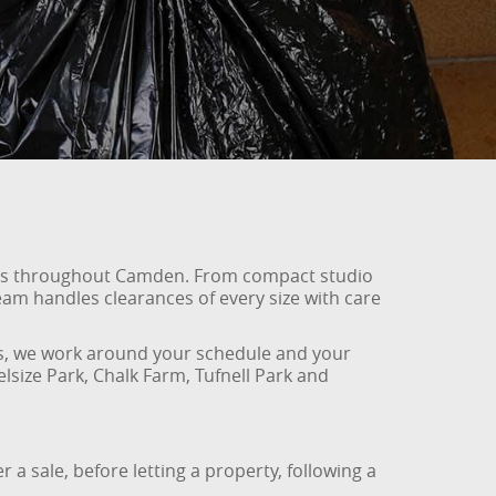
lats throughout Camden. From compact studio
am handles clearances of every size with care
ems, we work around your schedule and your
size Park, Chalk Farm, Tufnell Park and
 a sale, before letting a property, following a