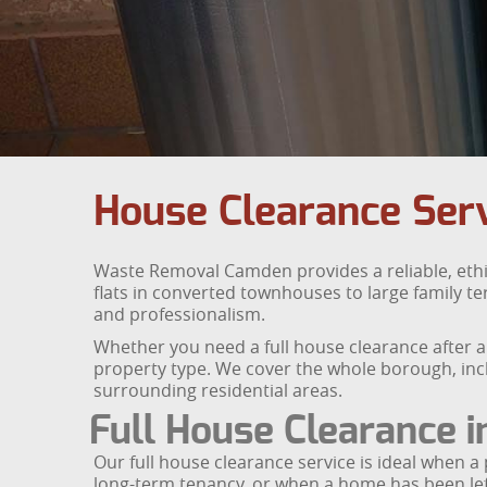
House Clearance Ser
Waste Removal Camden provides a reliable, ethi
flats in converted townhouses to large family t
and professionalism.
Whether you need a full house clearance after a
property type. We cover the whole borough, incl
surrounding residential areas.
Full House Clearance 
Our full house clearance service is ideal when a 
long-term tenancy, or when a home has been le