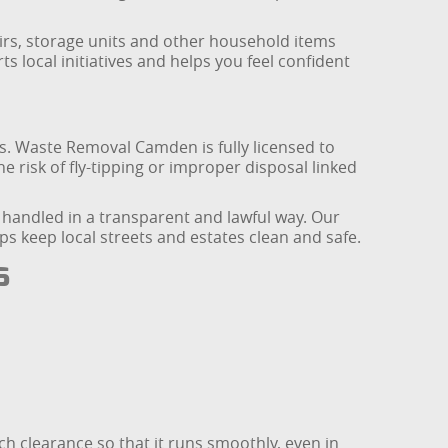
irs, storage units and other household items
s local initiatives and helps you feel confident
ns. Waste Removal Camden is fully licensed to
e risk of fly-tipping or improper disposal linked
s handled in a transparent and lawful way. Our
keep local streets and estates clean and safe.
s
h clearance so that it runs smoothly, even in