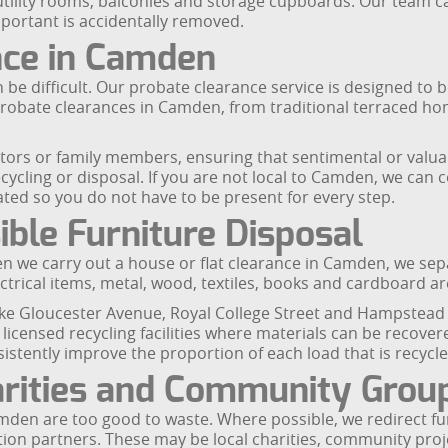
s, utility rooms, balconies and storage cupboards. Our team 
portant is accidentally removed.
nce in Camden
be difficult. Our probate clearance service is designed to be
 probate clearances in Camden, from traditional terraced ho
itors or family members, ensuring that sentimental or valua
cycling or disposal. If you are not local to Camden, we can 
ted so you do not have to be present for every step.
ble Furniture Disposal
en we carry out a house or flat clearance in Camden, we se
lectrical items, metal, wood, textiles, books and cardboard ar
ike Gloucester Avenue, Royal College Street and Hampstead R
licensed recycling facilities where materials can be recove
istently improve the proportion of each load that is recycl
arities and Community Grou
mden are too good to waste. Where possible, we redirect fur
on partners. These may be local charities, community proje