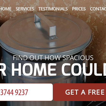
HOME
SERVICES
TESTIMONIALS
PRICES
CONTAC
FIND OUT HOW SPACIOUS
R HOME COULD
GET A FRE