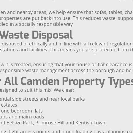
n and nearby areas, we help ensure that sofas, tables, cha
roperties are put back into use. This reduces waste, support
led in a socially responsible way.
 Waste Disposal
isposed of ethically and in line with all relevant regulatio
tations and facilities. This means you are protected from th
it is treated, ensuring that your house or flat clearance i
esponsible waste management across the borough and helps 
or All Camden Property Type
signed to suit this mix. We clear:
tial side streets and near local parks
 estates
d one-bedroom flats
ubs and main roads
und Belsize Park, Primrose Hill and Kentish Town
ng, tight access points and timed loading bays, planning eac