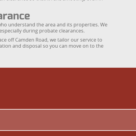
arance
ho understand the area and its properties. We
 especially during probate clearances.
ce off Camden Road, we tailor our service to
onation and disposal so you can move on to the